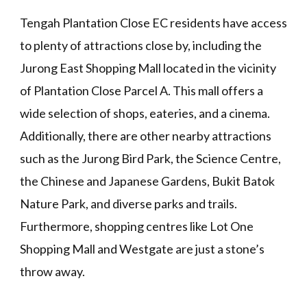
Tengah Plantation Close EC residents have access
to plenty of attractions close by, including the
Jurong East Shopping Mall located in the vicinity
of Plantation Close Parcel A. This mall offers a
wide selection of shops, eateries, and a cinema.
Additionally, there are other nearby attractions
such as the Jurong Bird Park, the Science Centre,
the Chinese and Japanese Gardens, Bukit Batok
Nature Park, and diverse parks and trails.
Furthermore, shopping centres like Lot One
Shopping Mall and Westgate are just a stone’s
throw away.