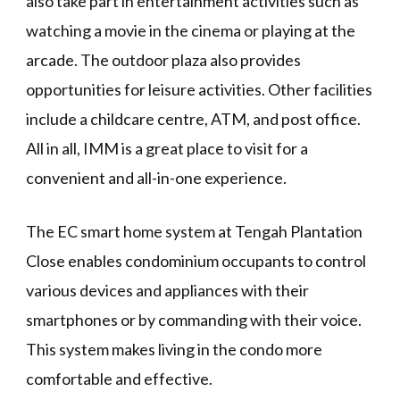
also take part in entertainment activities such as
watching a movie in the cinema or playing at the
arcade. The outdoor plaza also provides
opportunities for leisure activities. Other facilities
include a childcare centre, ATM, and post office.
All in all, IMM is a great place to visit for a
convenient and all-in-one experience.
The EC smart home system at Tengah Plantation
Close enables condominium occupants to control
various devices and appliances with their
smartphones or by commanding with their voice.
This system makes living in the condo more
comfortable and effective.