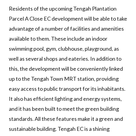
Residents of the upcoming Tengah Plantation
Parcel A Close EC development will be able to take
advantage of a number of facilities and amenities
available to them. These include an indoor
swimming pool, gym, clubhouse, playground, as
well as several shops and eateries. In addition to
this, the development will be conveniently linked
up to the Tengah Town MRT station, providing
easy access to public transport for its inhabitants.
It also has efficient lighting and energy systems,
and it has been built to meet the green building
standards. All these features make it a green and
sustainable building. Tengah EC is a shining