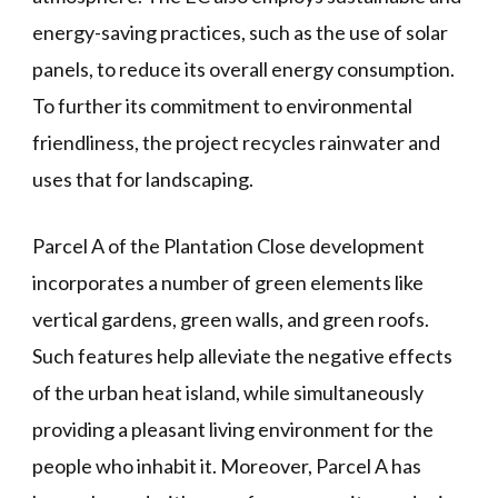
energy-saving practices, such as the use of solar
panels, to reduce its overall energy consumption.
To further its commitment to environmental
friendliness, the project recycles rainwater and
uses that for landscaping.
Parcel A of the Plantation Close development
incorporates a number of green elements like
vertical gardens, green walls, and green roofs.
Such features help alleviate the negative effects
of the urban heat island, while simultaneously
providing a pleasant living environment for the
people who inhabit it. Moreover, Parcel A has