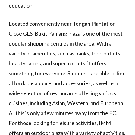
education.
Located conveniently near Tengah Plantation
Close GLS, Bukit Panjang Plaza is one of the most
popular shopping centres in the area. With a
variety of amenities, such as banks, food outlets,
beauty salons, and supermarkets, it offers
something for everyone. Shoppers are able to find
affordable apparel and accessories, as well as a
wide selection of restaurants offering various
cuisines, including Asian, Western, and European.
All this is only a few minutes away from the EC.
For those looking for leisure activities, IMM
offers an outdoor plaza with a variety of activities.