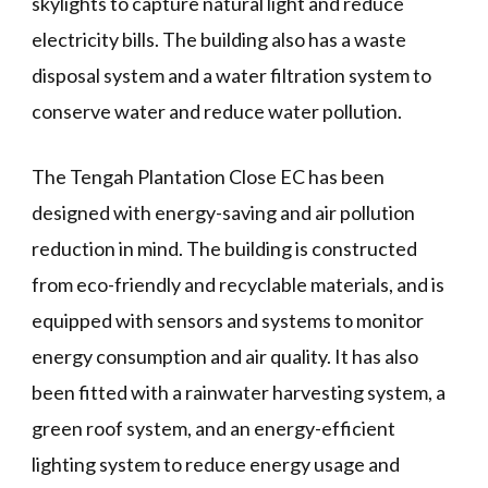
skylights to capture natural light and reduce
electricity bills. The building also has a waste
disposal system and a water filtration system to
conserve water and reduce water pollution.
The Tengah Plantation Close EC has been
designed with energy-saving and air pollution
reduction in mind. The building is constructed
from eco-friendly and recyclable materials, and is
equipped with sensors and systems to monitor
energy consumption and air quality. It has also
been fitted with a rainwater harvesting system, a
green roof system, and an energy-efficient
lighting system to reduce energy usage and