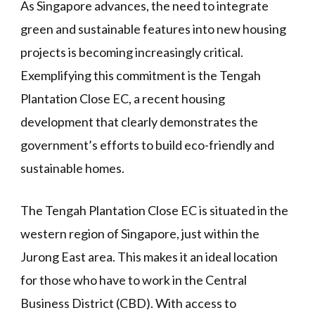
As Singapore advances, the need to integrate
green and sustainable features into new housing
projects is becoming increasingly critical.
Exemplifying this commitment is the Tengah
Plantation Close EC, a recent housing
development that clearly demonstrates the
government’s efforts to build eco-friendly and
sustainable homes.
The Tengah Plantation Close EC is situated in the
western region of Singapore, just within the
Jurong East area. This makes it an ideal location
for those who have to work in the Central
Business District (CBD). With access to