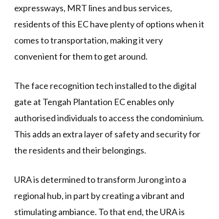
expressways, MRT lines and bus services,
residents of this EC have plenty of options when it
comes to transportation, making it very
convenient for them to get around.
The face recognition tech installed to the digital
gate at Tengah Plantation EC enables only
authorised individuals to access the condominium.
This adds an extra layer of safety and security for
the residents and their belongings.
URA is determined to transform Jurong into a
regional hub, in part by creating a vibrant and
stimulating ambiance. To that end, the URA is