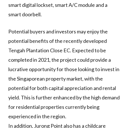
smart digital lockset, smart A/C module and a
smart doorbell.
Potential buyers and investors may enjoy the
potential benefits of the recently developed
Tengah Plantation Close EC. Expected to be
completed in 2021, the project could provide a
lucrative opportunity for those looking to invest in
the Singaporean property market, with the
potential for both capital appreciation and rental
yield. This is further enhanced by the high demand
for residential properties currently being
experienced in the region.
In addition, Jurong Point also has a childcare