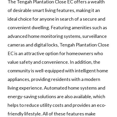
The Tengah Plantation Close EC offers a wealth
of desirable smart living features, making it an
ideal choice for anyone in search of a secure and
convenient dwelling. Featuring amenities such as
advanced home monitoring systems, surveillance
cameras and digital locks, Tengah Plantation Close
EC is an attractive option for homeowners who
value safety and convenience. In addition, the
community is well-equipped with intelligent home
appliances, providing residents with a modern
living experience. Automated home systems and
energy-saving solutions are also available, which
helps to reduce utility costs and provides an eco-
friendly lifestyle. All of these features make