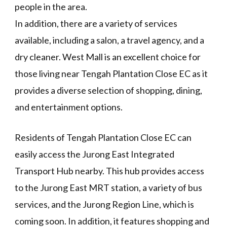
people in the area.
In addition, there are a variety of services
available, including a salon, a travel agency, and a
dry cleaner. West Mall is an excellent choice for
those living near Tengah Plantation Close EC as it
provides a diverse selection of shopping, dining,
and entertainment options.
Residents of Tengah Plantation Close EC can
easily access the Jurong East Integrated
Transport Hub nearby. This hub provides access
to the Jurong East MRT station, a variety of bus
services, and the Jurong Region Line, which is
coming soon. In addition, it features shopping and