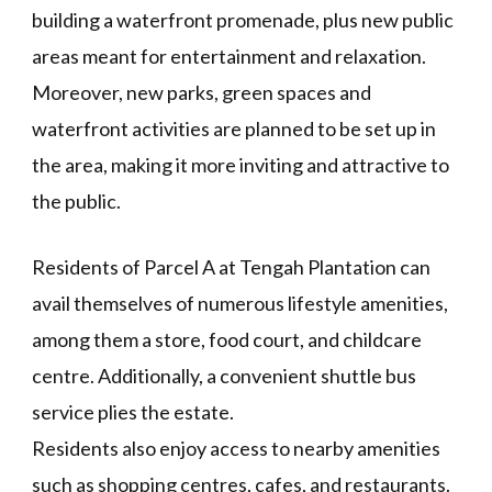
building a waterfront promenade, plus new public
areas meant for entertainment and relaxation.
Moreover, new parks, green spaces and
waterfront activities are planned to be set up in
the area, making it more inviting and attractive to
the public.
Residents of Parcel A at Tengah Plantation can
avail themselves of numerous lifestyle amenities,
among them a store, food court, and childcare
centre. Additionally, a convenient shuttle bus
service plies the estate.
Residents also enjoy access to nearby amenities
such as shopping centres, cafes, and restaurants.