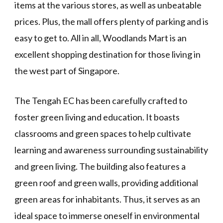
items at the various stores, as well as unbeatable
prices. Plus, the mall offers plenty of parking and is
easy to get to. All in all, Woodlands Mart is an
excellent shopping destination for those living in
the west part of Singapore.
The Tengah EC has been carefully crafted to
foster green living and education. It boasts
classrooms and green spaces to help cultivate
learning and awareness surrounding sustainability
and green living. The building also features a
green roof and green walls, providing additional
green areas for inhabitants. Thus, it serves as an
ideal space to immerse oneself in environmental