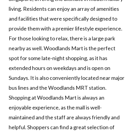
living. Residents can enjoy an array of amenities
and facilities that were specifically designed to
provide them with a premier lifestyle experience.
For those looking to relax, there is a large park
nearby as well. Woodlands Mart is the perfect
spot for some late-night shopping, as it has
extended hours on weekdays and is open on
Sundays. It is also conveniently located near major
bus lines and the Woodlands MRT station.
Shopping at Woodlands Mart is always an
enjoyable experience, as the mall is well-
maintained and the staff are always friendly and
helpful. Shoppers can find a great selection of