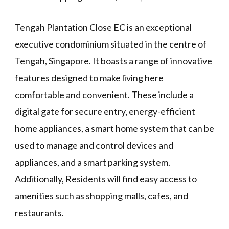
Tengah Plantation Close EC is an exceptional
executive condominium situated in the centre of
Tengah, Singapore. It boasts a range of innovative
features designed to make living here
comfortable and convenient. These include a
digital gate for secure entry, energy-efficient
home appliances, a smart home system that can be
used to manage and control devices and
appliances, and a smart parking system.
Additionally, Residents will find easy access to
amenities such as shopping malls, cafes, and
restaurants.