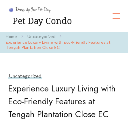
Pet Day Condo
Home
Uncategorized
Experience Luxury Living with Eco-Friendly Features at
Tengah Plantation Close EC
Uncategorized
Experience Luxury Living with
Eco-Friendly Features at
Tengah Plantation Close EC