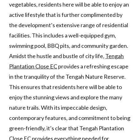
vegetables, residents here will be able to enjoy an
active lifestyle that is further complimented by
the development’s extensive range of residential
facilities. This includes a well-equipped gym,
swimming pool, BBQ pits, and community garden.
Amidst the hustle and bustle of city life,
Tengah
Plantation Close EC
provides a refreshing escape
in the tranquility of the Tengah Nature Reserve.
This ensures that residents here will be able to
enjoy the stunning views and explore the many
nature trails. With its impeccable design,
contemporary features, and commitment to being
green-friendly, it’s clear that Tengah Plantation
Close EC provides everything needed for