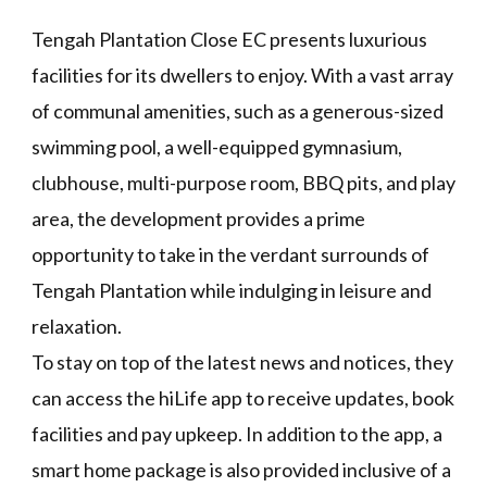
Tengah Plantation Close EC presents luxurious
facilities for its dwellers to enjoy. With a vast array
of communal amenities, such as a generous-sized
swimming pool, a well-equipped gymnasium,
clubhouse, multi-purpose room, BBQ pits, and play
area, the development provides a prime
opportunity to take in the verdant surrounds of
Tengah Plantation while indulging in leisure and
relaxation.
To stay on top of the latest news and notices, they
can access the hiLife app to receive updates, book
facilities and pay upkeep. In addition to the app, a
smart home package is also provided inclusive of a