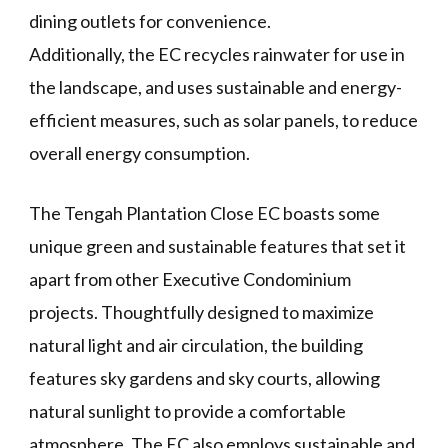
dining outlets for convenience.
Additionally, the EC recycles rainwater for use in
the landscape, and uses sustainable and energy-
efficient measures, such as solar panels, to reduce
overall energy consumption.
The Tengah Plantation Close EC boasts some
unique green and sustainable features that set it
apart from other Executive Condominium
projects. Thoughtfully designed to maximize
natural light and air circulation, the building
features sky gardens and sky courts, allowing
natural sunlight to provide a comfortable
atmosphere. The EC also employs sustainable and