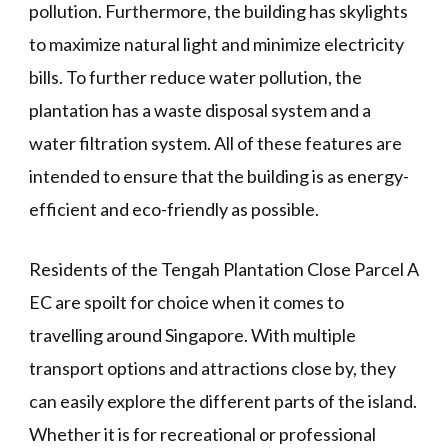
pollution. Furthermore, the building has skylights
to maximize natural light and minimize electricity
bills. To further reduce water pollution, the
plantation has a waste disposal system and a
water filtration system. All of these features are
intended to ensure that the building is as energy-
efficient and eco-friendly as possible.
Residents of the Tengah Plantation Close Parcel A
EC are spoilt for choice when it comes to
travelling around Singapore. With multiple
transport options and attractions close by, they
can easily explore the different parts of the island.
Whether it is for recreational or professional