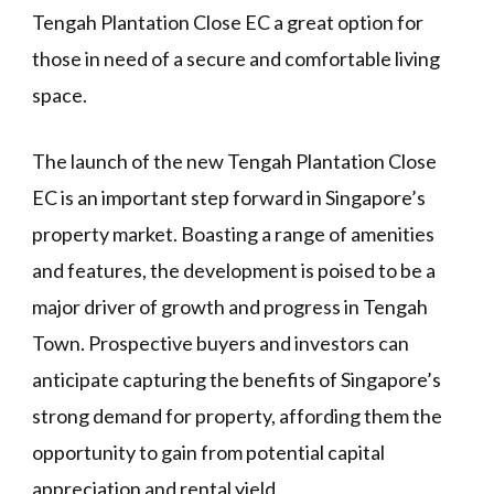
Tengah Plantation Close EC a great option for
those in need of a secure and comfortable living
space.
The launch of the new Tengah Plantation Close
EC is an important step forward in Singapore’s
property market. Boasting a range of amenities
and features, the development is poised to be a
major driver of growth and progress in Tengah
Town. Prospective buyers and investors can
anticipate capturing the benefits of Singapore’s
strong demand for property, affording them the
opportunity to gain from potential capital
appreciation and rental yield.