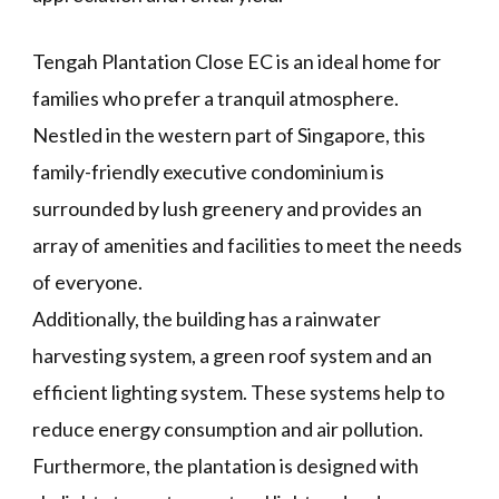
Tengah Plantation Close EC is an ideal home for
families who prefer a tranquil atmosphere.
Nestled in the western part of Singapore, this
family-friendly executive condominium is
surrounded by lush greenery and provides an
array of amenities and facilities to meet the needs
of everyone.
Additionally, the building has a rainwater
harvesting system, a green roof system and an
efficient lighting system. These systems help to
reduce energy consumption and air pollution.
Furthermore, the plantation is designed with