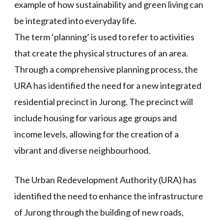
example of how sustainability and green living can
be integrated into everyday life.
The term ‘planning’ is used to refer to activities
that create the physical structures of an area.
Through a comprehensive planning process, the
URA has identified the need for a new integrated
residential precinct in Jurong. The precinct will
include housing for various age groups and
income levels, allowing for the creation of a
vibrant and diverse neighbourhood.
The Urban Redevelopment Authority (URA) has
identified the need to enhance the infrastructure
of Jurong through the building of new roads,