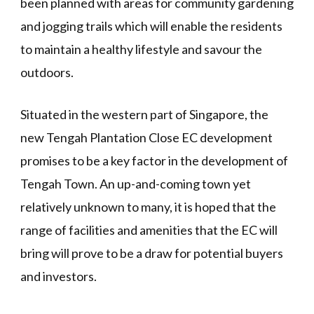
been planned with areas for community gardening
and jogging trails which will enable the residents
to maintain a healthy lifestyle and savour the
outdoors.
Situated in the western part of Singapore, the
new Tengah Plantation Close EC development
promises to be a key factor in the development of
Tengah Town. An up-and-coming town yet
relatively unknown to many, it is hoped that the
range of facilities and amenities that the EC will
bring will prove to be a draw for potential buyers
and investors.