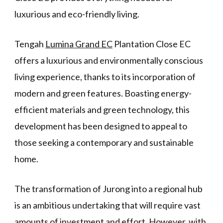
luxurious and eco-friendly living.
Tengah
Lumina Grand EC
Plantation Close EC
offers a luxurious and environmentally conscious
living experience, thanks to its incorporation of
modern and green features. Boasting energy-
efficient materials and green technology, this
development has been designed to appeal to
those seeking a contemporary and sustainable
home.
The transformation of Jurong into a regional hub
is an ambitious undertaking that will require vast
amounts of investment and effort. However, with