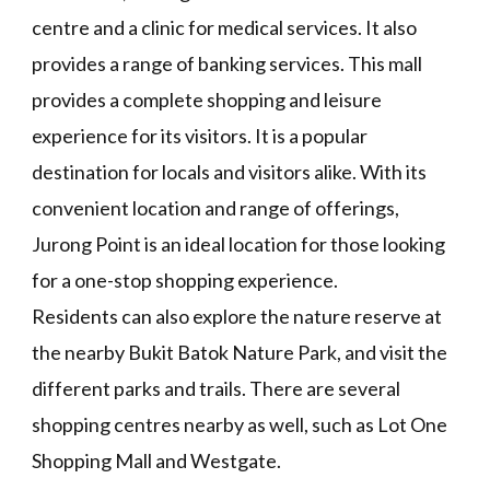
centre and a clinic for medical services. It also
provides a range of banking services. This mall
provides a complete shopping and leisure
experience for its visitors. It is a popular
destination for locals and visitors alike. With its
convenient location and range of offerings,
Jurong Point is an ideal location for those looking
for a one-stop shopping experience.
Residents can also explore the nature reserve at
the nearby Bukit Batok Nature Park, and visit the
different parks and trails. There are several
shopping centres nearby as well, such as Lot One
Shopping Mall and Westgate.