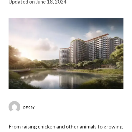
Updated on
June 18, 2024
petday
From raising chicken and other animals to growing