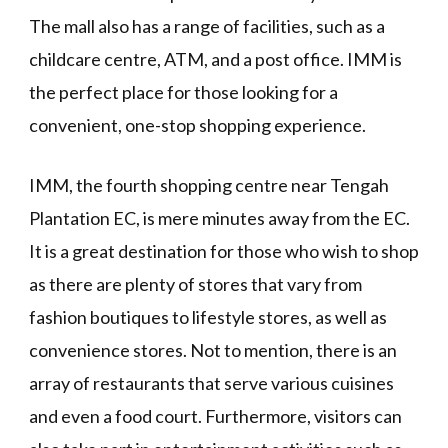
The mall also has a range of facilities, such as a
childcare centre, ATM, and a post office. IMM is
the perfect place for those looking for a
convenient, one-stop shopping experience.
IMM, the fourth shopping centre near Tengah
Plantation EC, is mere minutes away from the EC.
It is a great destination for those who wish to shop
as there are plenty of stores that vary from
fashion boutiques to lifestyle stores, as well as
convenience stores. Not to mention, there is an
array of restaurants that serve various cuisines
and even a food court. Furthermore, visitors can