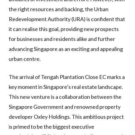
the right resources and backing, the Urban
Redevelopment Authority (URA) is confident that
it can realise this goal, providing new prospects
for businesses and residents alike and further
advancing Singapore as an exciting and appealing
urban centre.
The arrival of Tengah Plantation Close EC marks a
key moment in Singapore’s real estate landscape.
This new venture is a collaboration between the
Singapore Government and renowned property
developer Oxley Holdings. This ambitious project
is primed to be the biggest executive