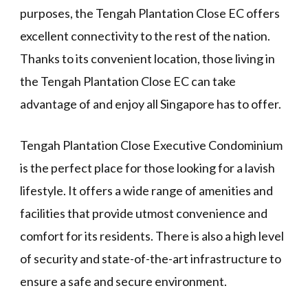
purposes, the Tengah Plantation Close EC offers
excellent connectivity to the rest of the nation.
Thanks to its convenient location, those living in
the Tengah Plantation Close EC can take
advantage of and enjoy all Singapore has to offer.
Tengah Plantation Close Executive Condominium
is the perfect place for those looking for a lavish
lifestyle. It offers a wide range of amenities and
facilities that provide utmost convenience and
comfort for its residents. There is also a high level
of security and state-of-the-art infrastructure to
ensure a safe and secure environment.