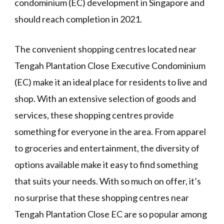
condominium (EC) development in Singapore and
should reach completion in 2021.
The convenient shopping centres located near
Tengah Plantation Close Executive Condominium
(EC) make it an ideal place for residents to live and
shop. With an extensive selection of goods and
services, these shopping centres provide
something for everyone in the area. From apparel
to groceries and entertainment, the diversity of
options available make it easy to find something
that suits your needs. With so much on offer, it’s
no surprise that these shopping centres near
Tengah Plantation Close EC are so popular among