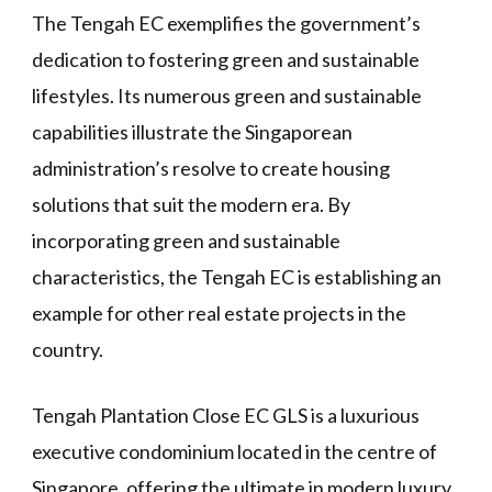
The Tengah EC exemplifies the government’s
dedication to fostering green and sustainable
lifestyles. Its numerous green and sustainable
capabilities illustrate the Singaporean
administration’s resolve to create housing
solutions that suit the modern era. By
incorporating green and sustainable
characteristics, the Tengah EC is establishing an
example for other real estate projects in the
country.
Tengah Plantation Close EC GLS is a luxurious
executive condominium located in the centre of
Singapore, offering the ultimate in modern luxury