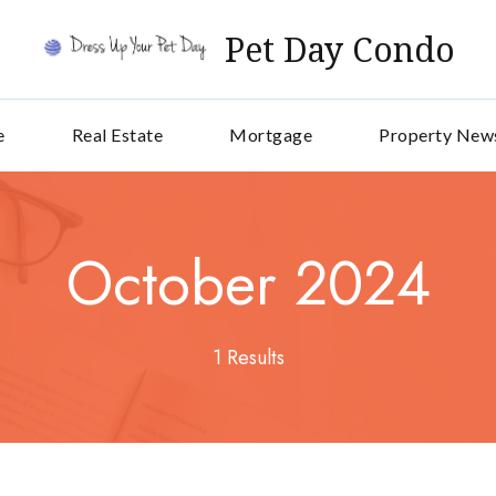
Pet Day Condo
e
Real Estate
Mortgage
Property New
October 2024
1 Results