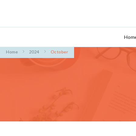
Hom
Home
2024
October