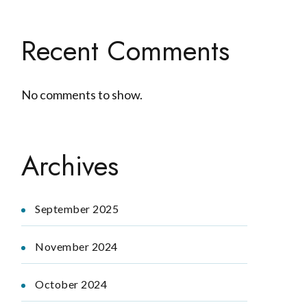
Recent Comments
No comments to show.
Archives
September 2025
November 2024
October 2024