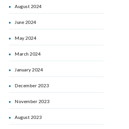
August 2024
June 2024
May 2024
March 2024
January 2024
December 2023
November 2023
August 2023