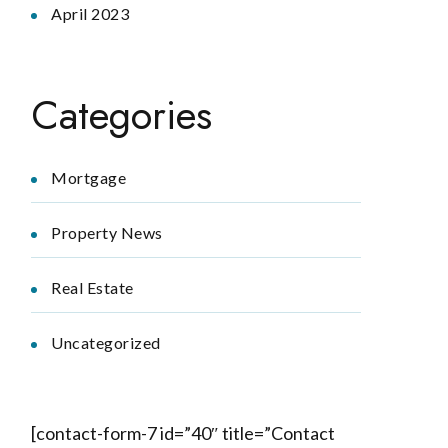
April 2023
Categories
Mortgage
Property News
Real Estate
Uncategorized
[contact-form-7 id=”40″ title=”Contact