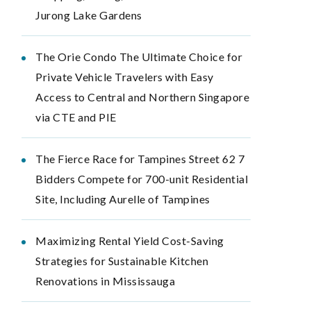
Jurong Lake Gardens
The Orie Condo The Ultimate Choice for
Private Vehicle Travelers with Easy
Access to Central and Northern Singapore
via CTE and PIE
The Fierce Race for Tampines Street 62 7
Bidders Compete for 700-unit Residential
Site, Including Aurelle of Tampines
Maximizing Rental Yield Cost-Saving
Strategies for Sustainable Kitchen
Renovations in Mississauga