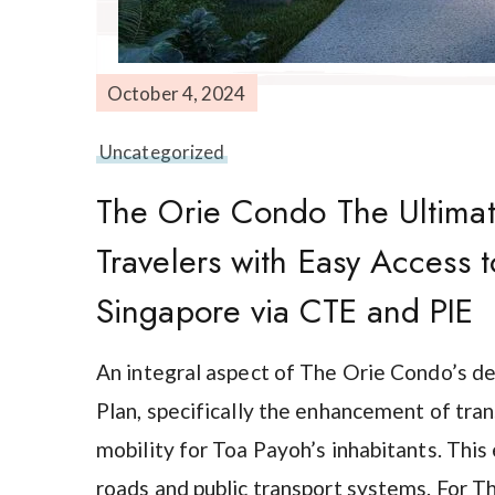
October 4, 2024
Uncategorized
The Orie Condo The Ultimate
Travelers with Easy Access 
Singapore via CTE and PIE
An integral aspect of The Orie Condo’s d
Plan, specifically the enhancement of tra
mobility for Toa Payoh’s inhabitants. Th
roads and public transport systems. For T