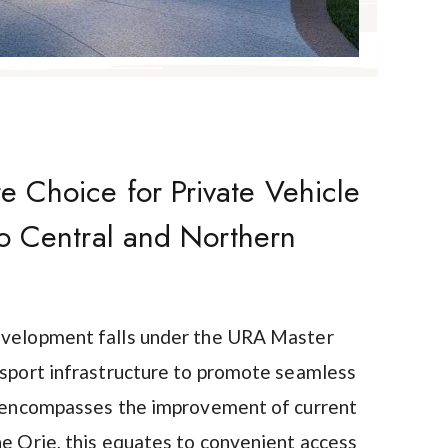
 Choice for Private Vehicle
to Central and Northern
evelopment falls under the URA Master
nsport infrastructure to promote seamless
is encompasses the improvement of current
he Orie, this equates to convenient access