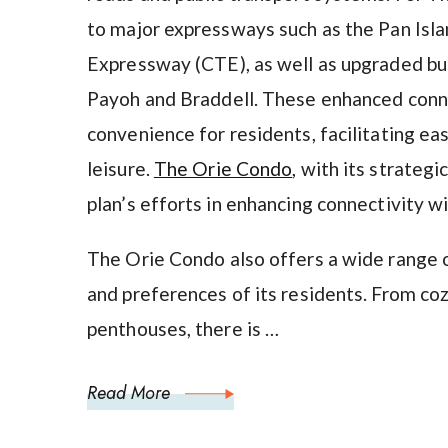
to major expressways such as the Pan Isl
Expressway (CTE), as well as upgraded bu
Payoh and Braddell. These enhanced conn
convenience for residents, facilitating ea
leisure.
The Orie Condo
, with its strateg
plan’s efforts in enhancing connectivity w
The Orie Condo also offers a wide range o
and preferences of its residents. From c
penthouses, there is …
Read More