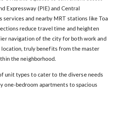
and Expressway (PIE) and Central
s services and nearby MRT stations like Toa
ections reduce travel time and heighten
sier navigation of the city for both work and
ic location, truly benefits from the master
ithin the neighborhood.
f unit types to cater to the diverse needs
ozy one-bedroom apartments to spacious