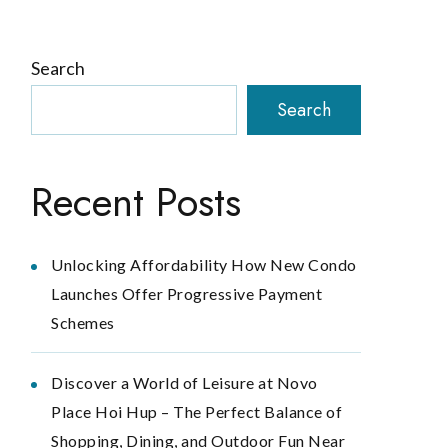
Search
Search
Recent Posts
Unlocking Affordability How New Condo
Launches Offer Progressive Payment
Schemes
Discover a World of Leisure at Novo
Place Hoi Hup – The Perfect Balance of
Shopping, Dining, and Outdoor Fun Near