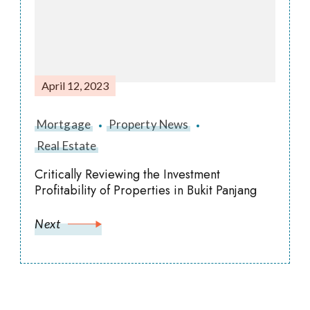
April 12, 2023
Mortgage
Property News
Real Estate
Critically Reviewing the Investment
Profitability of Properties in Bukit Panjang
Next