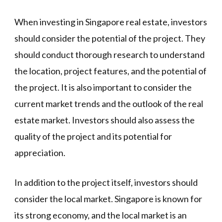
When investing in Singapore real estate, investors
should consider the potential of the project. They
should conduct thorough research to understand
the location, project features, and the potential of
the project. It is also important to consider the
current market trends and the outlook of the real
estate market. Investors should also assess the
quality of the project and its potential for
appreciation.
In addition to the project itself, investors should
consider the local market. Singapore is known for
its strong economy, and the local market is an