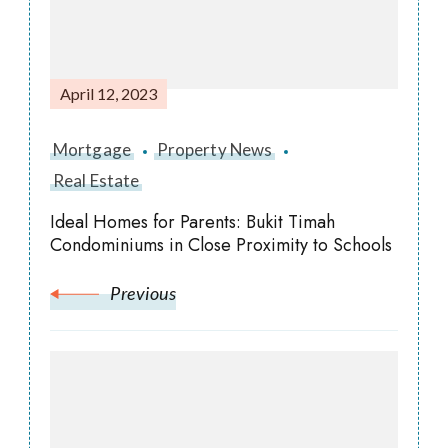
April 12, 2023
Mortgage
Property News
Real Estate
Ideal Homes for Parents: Bukit Timah
Condominiums in Close Proximity to Schools
Previous