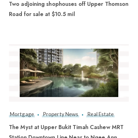
Two adjoining shophouses off Upper Thomson
Road for sale at $10.5 mil
Mortgage
Property News
Real Estate
The Myst at Upper Bukit Timah Cashew MRT
Station Downtown Line Near to Ngee Ann