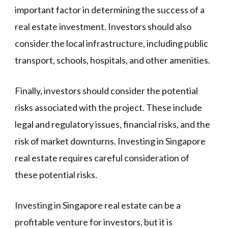
important factor in determining the success of a
real estate investment. Investors should also
consider the local infrastructure, including public
transport, schools, hospitals, and other amenities.
Finally, investors should consider the potential
risks associated with the project. These include
legal and regulatory issues, financial risks, and the
risk of market downturns. Investing in Singapore
real estate requires careful consideration of
these potential risks.
Investing in Singapore real estate can be a
profitable venture for investors, but it is