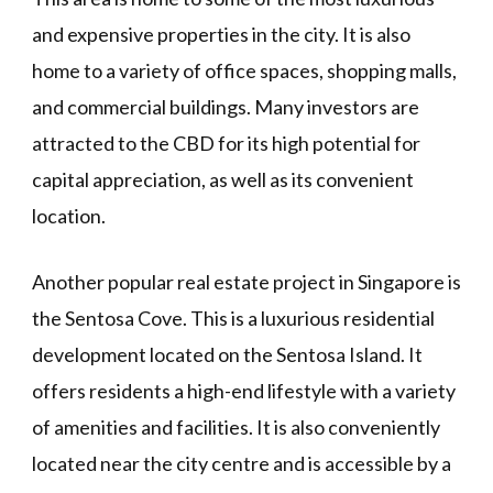
and expensive properties in the city. It is also
home to a variety of office spaces, shopping malls,
and commercial buildings. Many investors are
attracted to the CBD for its high potential for
capital appreciation, as well as its convenient
location.
Another popular real estate project in Singapore is
the Sentosa Cove. This is a luxurious residential
development located on the Sentosa Island. It
offers residents a high-end lifestyle with a variety
of amenities and facilities. It is also conveniently
located near the city centre and is accessible by a