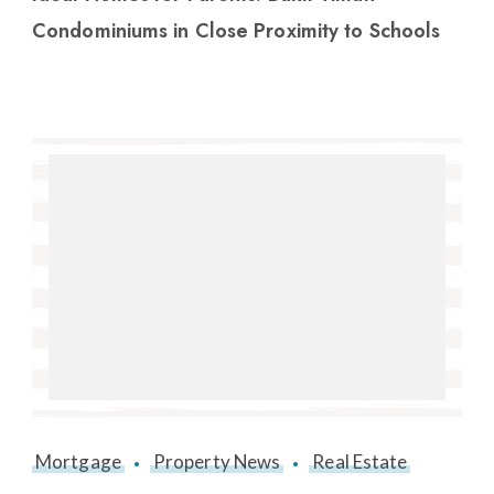
Condominiums in Close Proximity to Schools
Mortgage
Property News
Real Estate