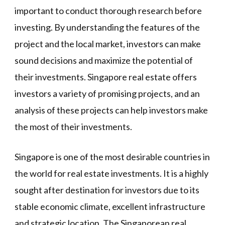
important to conduct thorough research before
investing. By understanding the features of the
project and the local market, investors can make
sound decisions and maximize the potential of
their investments. Singapore real estate offers
investors a variety of promising projects, and an
analysis of these projects can help investors make
the most of their investments.
Singapore is one of the most desirable countries in
the world for real estate investments. It is a highly
sought after destination for investors due to its
stable economic climate, excellent infrastructure
and strategic location. The Singaporean real