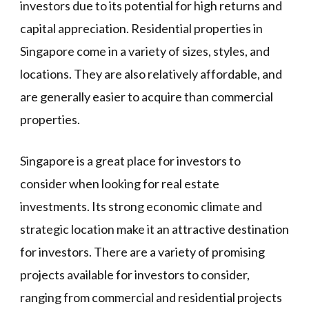
investors due to its potential for high returns and
capital appreciation. Residential properties in
Singapore come in a variety of sizes, styles, and
locations. They are also relatively affordable, and
are generally easier to acquire than commercial
properties.
Singapore is a great place for investors to
consider when looking for real estate
investments. Its strong economic climate and
strategic location make it an attractive destination
for investors. There are a variety of promising
projects available for investors to consider,
ranging from commercial and residential projects