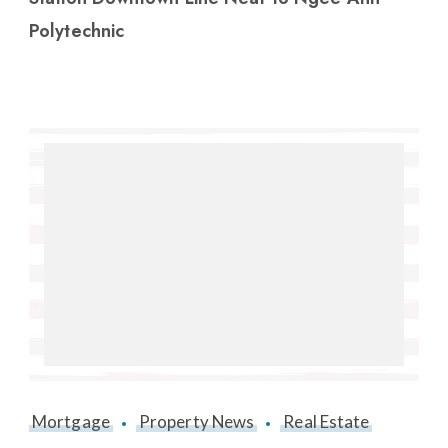
Polytechnic
Mortgage
Property News
Real Estate