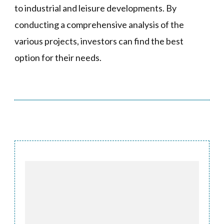
to industrial and leisure developments. By
conducting a comprehensive analysis of the
various projects, investors can find the best
option for their needs.
Post
Navigation