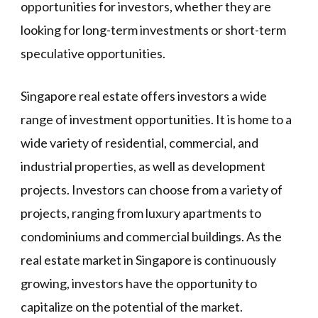
opportunities for investors, whether they are
looking for long-term investments or short-term
speculative opportunities.
Singapore real estate offers investors a wide
range of investment opportunities. It is home to a
wide variety of residential, commercial, and
industrial properties, as well as development
projects. Investors can choose from a variety of
projects, ranging from luxury apartments to
condominiums and commercial buildings. As the
real estate market in Singapore is continuously
growing, investors have the opportunity to
capitalize on the potential of the market.