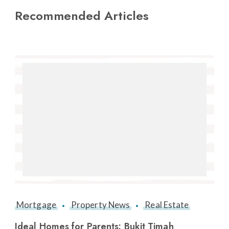
Recommended Articles
Mortgage
Property News
Real Estate
Ideal Homes for Parents: Bukit Timah