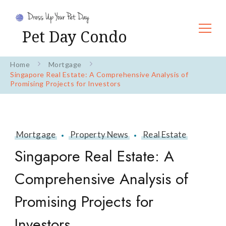
Pet Day Condo
Home
Mortgage
Singapore Real Estate: A Comprehensive Analysis of
Promising Projects for Investors
Mortgage
Property News
Real Estate
Singapore Real Estate: A
Comprehensive Analysis of
Promising Projects for
Investors