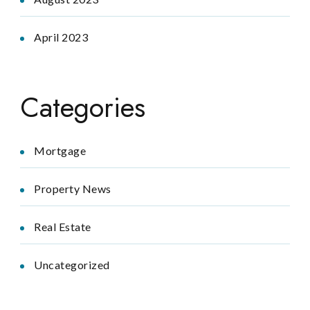
April 2023
Categories
Mortgage
Property News
Real Estate
Uncategorized