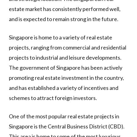
estate market has consistently performed well,
and is expected to remain strong in the future.
Singapore is home to a variety of real estate
projects, ranging from commercial and residential
projects to industrial and leisure developments.
The government of Singapore has been actively
promoting real estate investment in the country,
and has established a variety of incentives and
schemes to attract foreign investors.
One of the most popular real estate projects in
Singapore is the Central Business District (CBD).
This area is home to some of the most luxurious