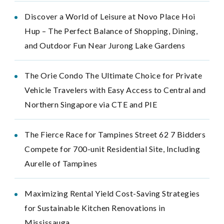
Discover a World of Leisure at Novo Place Hoi
Hup – The Perfect Balance of Shopping, Dining,
and Outdoor Fun Near Jurong Lake Gardens
The Orie Condo The Ultimate Choice for Private
Vehicle Travelers with Easy Access to Central and
Northern Singapore via CTE and PIE
The Fierce Race for Tampines Street 62 7 Bidders
Compete for 700-unit Residential Site, Including
Aurelle of Tampines
Maximizing Rental Yield Cost-Saving Strategies
for Sustainable Kitchen Renovations in
Mississauga