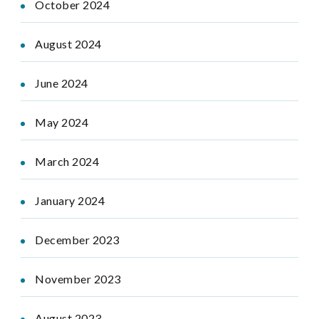
October 2024
August 2024
June 2024
May 2024
March 2024
January 2024
December 2023
November 2023
August 2023