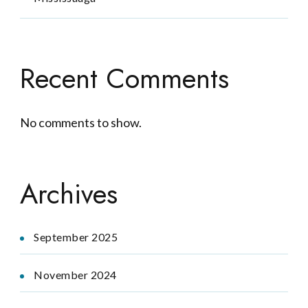
Recent Comments
No comments to show.
Archives
September 2025
November 2024