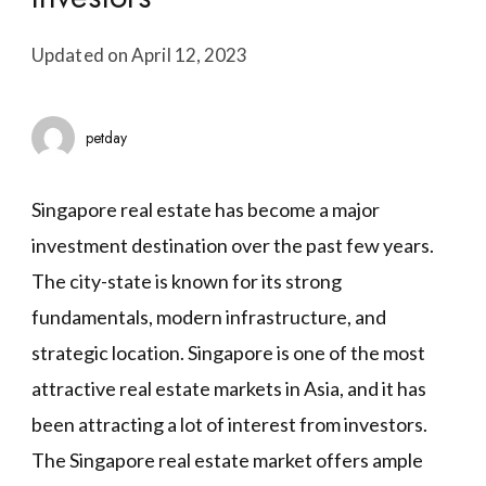
Updated on
April 12, 2023
petday
Singapore real estate has become a major
investment destination over the past few years.
The city-state is known for its strong
fundamentals, modern infrastructure, and
strategic location. Singapore is one of the most
attractive real estate markets in Asia, and it has
been attracting a lot of interest from investors.
The Singapore real estate market offers ample