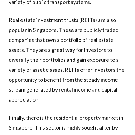
variety of public transport systems.
Real estate investment trusts (REITs) are also
popular in Singapore. These are publicly traded
companies that own a portfolio of real estate
assets. They are a great way for investors to
diversify their portfolios and gain exposure to a
variety of asset classes. REITs offer investors the
opportunity to benefit from the steady income
stream generated by rental income and capital
appreciation.
Finally, there is the residential property market in
Singapore. This sector is highly sought after by