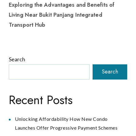
Exploring the Advantages and Benefits of
Living Near Bukit Panjang Integrated
Transport Hub
Search
Search
Recent Posts
Unlocking Affordability How New Condo
Launches Offer Progressive Payment Schemes